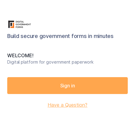
Build secure government forms in minutes
WELCOME!
Digital platform for government paperwork
Sign in
Have a Question?